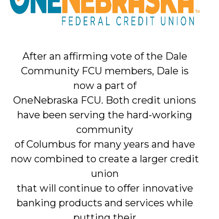
After an affirming vote of the Dale
Community FCU members, Dale is
now a part of
OneNebraska FCU. Both credit unions
have been serving the hard-working
community
of Columbus for many years and have
now combined to create a larger credit
union
that will continue to offer innovative
banking products and services while
putting their