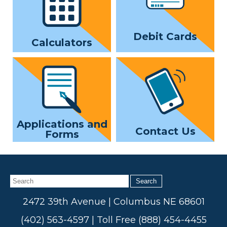
Debit Cards
Calculators
Applications and
Contact Us
Forms
Search
2472 39th Avenue | Columbus NE 68601
(402) 563-4597 | Toll Free (888) 454-4455