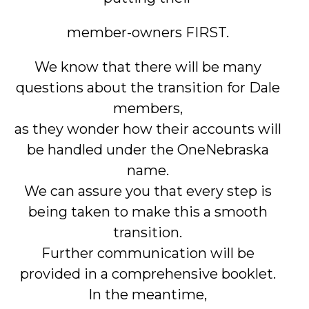
member-owners FIRST.
We know that there will be many
questions about the transition for Dale
members,
as they wonder how their accounts will
be handled under the OneNebraska
name.
We can assure you that every step is
being taken to make this a smooth
transition.
Further communication will be
provided in a comprehensive booklet.
In the meantime,