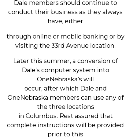
Dale members should continue to
conduct their business as they always
have, either
through online or mobile banking or by
visiting the 33rd Avenue location.
Later this summer, a conversion of
Dale’s computer system into
OneNebraska’s will
occur, after which Dale and
OneNebraska members can use any of
the three locations
in Columbus. Rest assured that
complete instructions will be provided
prior to this