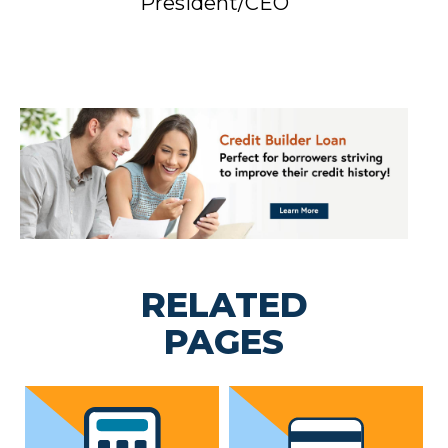
President/CEO
RELATED
PAGES