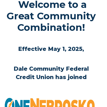
Welcome to a
Great Community
Combination!
Effective May 1, 2025,
Dale Community Federal
Credit Union has joined