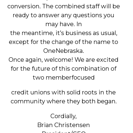
conversion. The combined staff will be
ready to answer any questions you
may have. In
the meantime, it’s business as usual,
except for the change of the name to
OneNebraska.
Once again, welcome! We are excited
for the future of this combination of
two memberfocused
credit unions with solid roots in the
community where they both began.
Cordially,
Brian Christensen