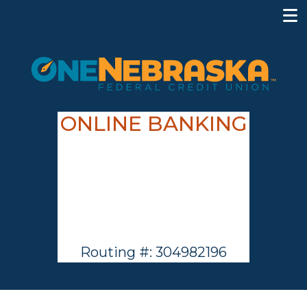
ONLINE BANKING
Routing #: 304982196