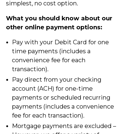
simplest, no cost option.
What you should know about our
other online payment options:
Pay with your Debit Card for one
time payments (includes a
convenience fee for each
transaction).
Pay direct from your checking
account (ACH) for one-time
payments or scheduled recurring
payments (includes a convenience
fee for each transaction).
Mortgage payments are excluded –