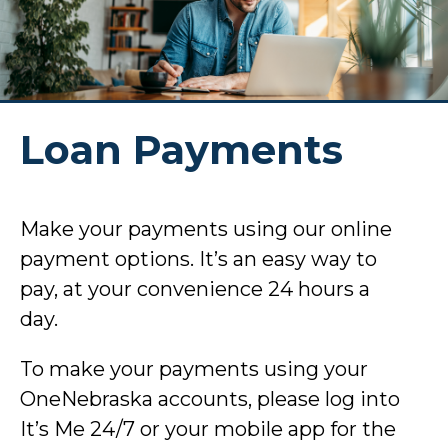
Loan Payments
Make your payments using our online
payment options. It’s an easy way to
pay, at your convenience 24 hours a
day.
To make your payments using your
OneNebraska accounts, please log into
It’s Me 24/7 or your mobile app for the