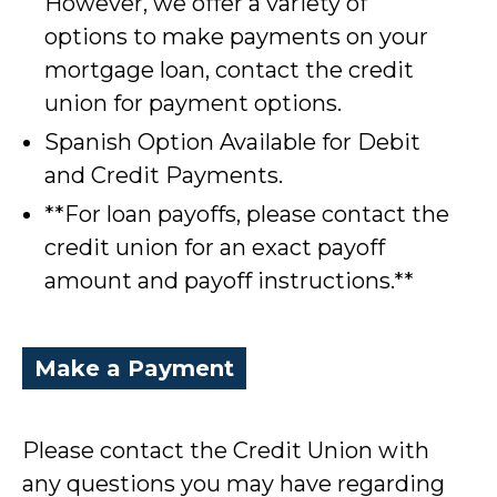
However, we offer a variety of
options to make payments on your
mortgage loan, contact the credit
union for payment options.
Spanish Option Available for Debit
and Credit Payments.
**For loan payoffs, please contact the
credit union for an exact payoff
amount and payoff instructions.**
Make a Payment
Please contact the Credit Union with
any questions you may have regarding