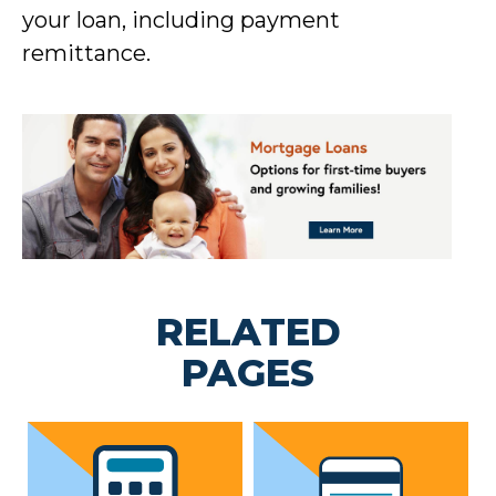
your loan, including payment
remittance.
RELATED
PAGES