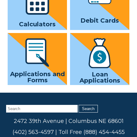
Debit Cards
Calculators
Applications and
Loan
Forms
Applications
Search
2472 39th Avenue | Columbus NE 68601
(402) 563-4597 | Toll Free (888) 454-4455