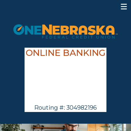
ONLINE BANKING
Routing #: 304982196