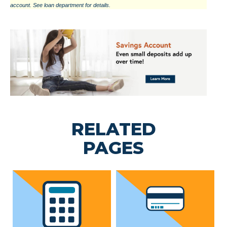
account. See loan department for details.
RELATED
PAGES