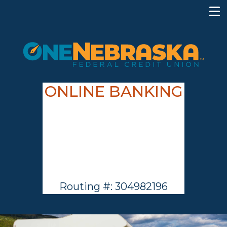
ONLINE BANKING
Routing #: 304982196