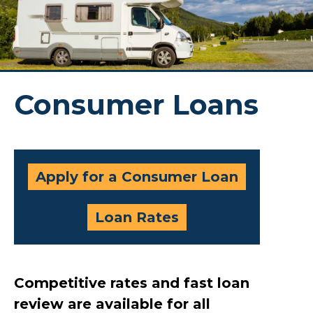
Consumer Loans
Apply for a Consumer Loan
Loan Rates
Competitive rates and fast loan
review are available for all