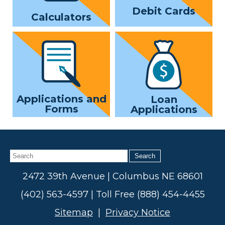
Debit Cards
Calculators
Applications and
Loan
Forms
Applications
Search
2472 39th Avenue | Columbus NE 68601
(402) 563-4597 | Toll Free (888) 454-4455
Sitemap
|
Privacy Notice