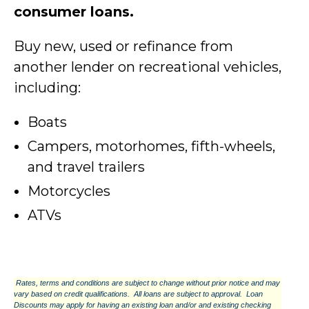
consumer loans.
Buy new, used or refinance from
another lender on recreational vehicles,
including:
Boats
Campers, motorhomes, fifth-wheels,
and travel trailers
Motorcycles
ATVs
Rates, terms and conditions are subject to change without prior notice and may
vary based on credit qualifications. All loans are subject to approval. Loan
Discounts may apply for having an existing loan and/or and existing checking