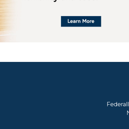
Federal