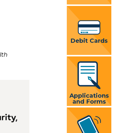
Debit Cards
lth
Applications
and Forms