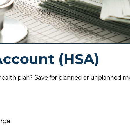
Member
Voluntee
News
Agreements
Online P
Stateme
Join Our
om Scams
Account (HSA)
anking
Scholars
Applicat
anking
health plan? Save for planned or unplanned m
pp
ents
posit
arge