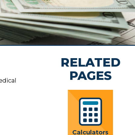
rs
rivacy
nt
 Team
RELATED
hip
ion
PAGES
edical
Calculators