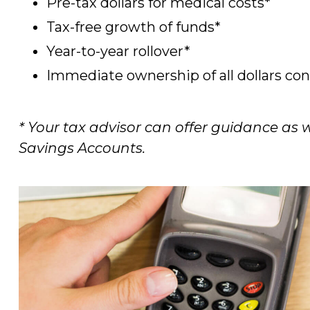
Pre-tax dollars for medical costs*
Tax-free growth of funds*
Year-to-year rollover*
Immediate ownership of all dollars c
* Your tax advisor can offer guidance as
Savings Accounts.