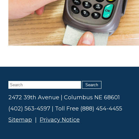
Search
2472 39th Avenue | Columbus NE 68601
(402) 563-4597 | Toll Free (888) 454-4455
Sitemap
|
Privacy Notice