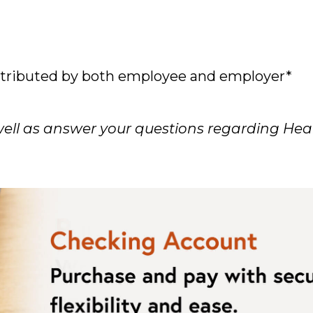
ontributed by both employee and employer*
 well as answer your questions regarding Hea