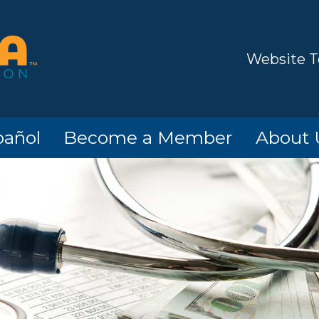
Website T
pañol
Become a Member
About 
o!
Members
Hours/Lo
Contact
Informat
Options
ATM Loc
ard
Timeline