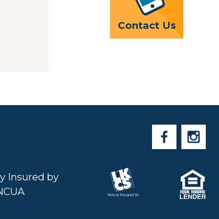
Contact Us
ly Insured by
NCUA