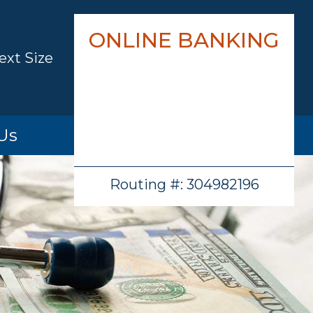
ONLINE BANKING
ext Size
Us
hip
Routing #: 304982196
cations
ion
ations
/History