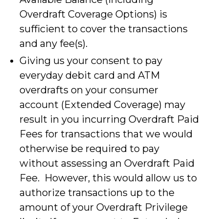
Overdraft Coverage Options) is
sufficient to cover the transactions
and any fee(s).
Giving us your consent to pay
everyday debit card and ATM
overdrafts on your consumer
account (Extended Coverage) may
result in you incurring Overdraft Paid
Fees for transactions that we would
otherwise be required to pay
without assessing an Overdraft Paid
Fee. However, this would allow us to
authorize transactions up to the
amount of your Overdraft Privilege