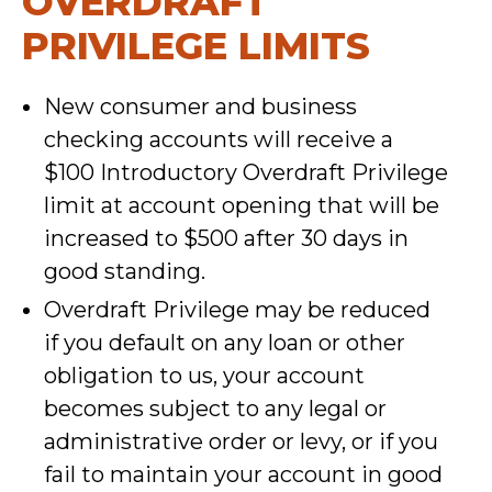
OVERDRAFT
PRIVILEGE LIMITS
New consumer and business
checking accounts will receive a
$100 Introductory Overdraft Privilege
limit at account opening that will be
increased to $500 after 30 days in
good standing.
Overdraft Privilege may be reduced
if you default on any loan or other
obligation to us, your account
becomes subject to any legal or
administrative order or levy, or if you
fail to maintain your account in good