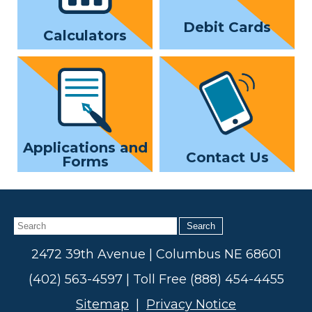
Debit Cards
Calculators
Applications and
Contact Us
Forms
Search
2472 39th Avenue | Columbus NE 68601
(402) 563-4597 | Toll Free (888) 454-4455
Sitemap
|
Privacy Notice