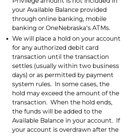
Privilege amount is not included in
your Available Balance provided
through online banking, mobile
banking or OneNebraska's ATMs.
We will place a hold on your account
for any authorized debit card
transaction until the transaction
settles (usually within two business
days) or as permitted by payment
system rules. In some cases, the
hold may exceed the amount of the
transaction. When the hold ends,
the funds will be added to the
Available Balance in your account. If
your account is overdrawn after the