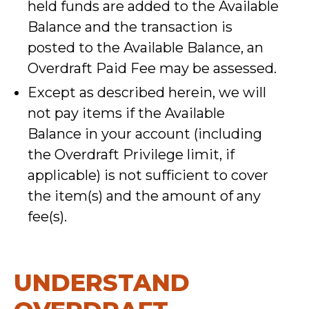
held funds are added to the Available
Balance and the transaction is
posted to the Available Balance, an
Overdraft Paid Fee may be assessed.
Except as described herein, we will
not pay items if the Available
Balance in your account (including
the Overdraft Privilege limit, if
applicable) is not sufficient to cover
the item(s) and the amount of any
fee(s).
UNDERSTAND