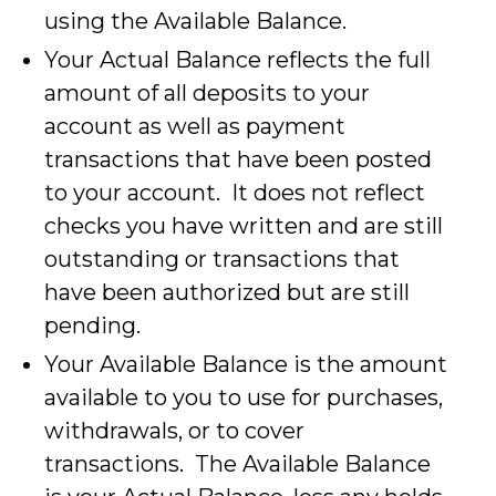
using the Available Balance.
Your Actual Balance reflects the full
amount of all deposits to your
account as well as payment
transactions that have been posted
to your account. It does not reflect
checks you have written and are still
outstanding or transactions that
have been authorized but are still
pending.
Your Available Balance is the amount
available to you to use for purchases,
withdrawals, or to cover
transactions. The Available Balance