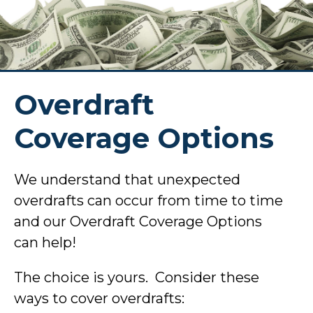
Overdraft
Coverage Options
We understand that unexpected
overdrafts can occur from time to time
and our Overdraft Coverage Options
can help!
The choice is yours. Consider these
ways to cover overdrafts: