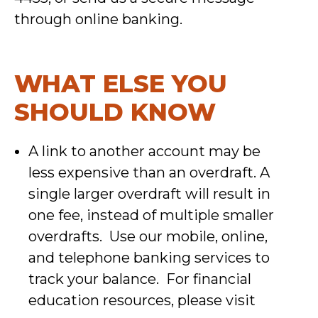
through online banking.
WHAT ELSE YOU
SHOULD KNOW
A link to another account may be
less expensive than an overdraft. A
single larger overdraft will result in
one fee, instead of multiple smaller
overdrafts. Use our mobile, online,
and telephone banking services to
track your balance. For financial
education resources, please visit