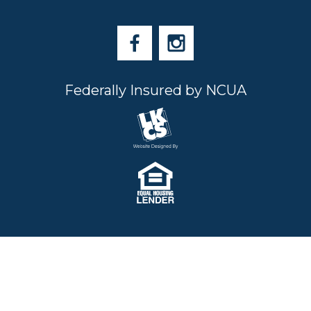
Federally Insured by NCUA