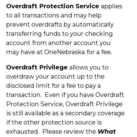
Overdraft Protection Service
applies
to all transactions and may help
prevent overdrafts by automatically
transferring funds to your checking
account from another account you
may have at OneNebraska for a fee.
Overdraft Privilege
allows you to
overdraw your account up to the
disclosed limit for a fee to pay a
transaction. Even if you have Overdraft
Protection Service, Overdraft Privilege
is still available as a secondary coverage
if the other protection source is
exhausted. Please review the
What