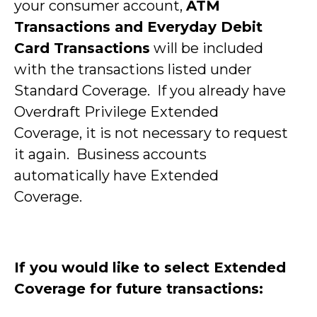
your consumer account,
ATM
Transactions and Everyday Debit
Card Transactions
will be included
with the transactions listed under
Standard Coverage. If you already have
Overdraft Privilege Extended
Coverage, it is not necessary to request
it again. Business accounts
automatically have Extended
Coverage.
If you would like to select Extended
Coverage for future transactions: