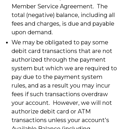
Member Service Agreement. The
total (negative) balance, including all
fees and charges, is due and payable
upon demand.
We may be obligated to pay some
debit card transactions that are not
authorized through the payment
system but which we are required to
pay due to the payment system
rules, and as a result you may incur
fees if such transactions overdraw
your account. However, we will not
authorize debit card or ATM
transactions unless your account's
Available Balance (including