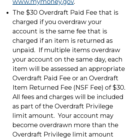
www.mymoney.gov
.
The $30 Overdraft Paid Fee that is
charged if you overdraw your
account is the same fee that is
charged if an item is returned as
unpaid. If multiple items overdraw
your account on the same day, each
item will be assessed an appropriate
Overdraft Paid Fee or an Overdraft
Item Returned Fee (NSF Fee) of $30.
All fees and charges will be included
as part of the Overdraft Privilege
limit amount. Your account may
become overdrawn more than the
Overdraft Privilege limit amount