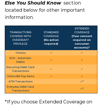
Else You Should Know
section
located below
for other important
information.
EXTENDED
TRANSACTIONS
STANDARD
COVERAGE
COVERED WITH
COVERAGE
(Your consent
OVERDRAFT
(No action
required on
PRIVILEGE
required)
consumer
accounts)*
Checks
✓
✓
ACH - Automatic
✓
✓
Debits
Recurring Debit Card
✓
✓
Transactions
Online Bill Pay Items
✓
✓
ATM Transactions
✓*
Everyday Debit Card
✓*
Transactions
*If you choose Extended Coverage on