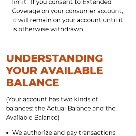
limit. If you consent to Extended
Coverage on your consumer account,
it will remain on your account until it
is otherwise withdrawn.
UNDERSTANDING
YOUR AVAILABLE
BALANCE
(Your account has two kinds of
balances: the Actual Balance and the
Available Balance)
We authorize and pay transactions