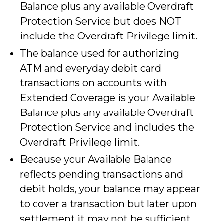
Balance plus any available Overdraft
Protection Service but does NOT
include the Overdraft Privilege limit.
The balance used for authorizing
ATM and everyday debit card
transactions on accounts with
Extended Coverage is your Available
Balance plus any available Overdraft
Protection Service and includes the
Overdraft Privilege limit.
Because your Available Balance
reflects pending transactions and
debit holds, your balance may appear
to cover a transaction but later upon
settlement it may not be sufficient