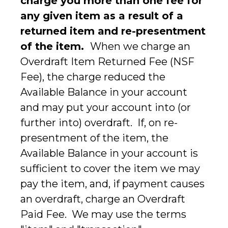
charge you more than one fee for
any given item as a result of a
returned item and re-presentment
of the item.
When we charge an
Overdraft Item Returned Fee (NSF
Fee), the charge reduced the
Available Balance in your account
and may put your account into (or
further into) overdraft. If, on re-
presentment of the item, the
Available Balance in your account is
sufficient to cover the item we may
pay the item, and, if payment causes
an overdraft, charge an Overdraft
Paid Fee. We may use the terms