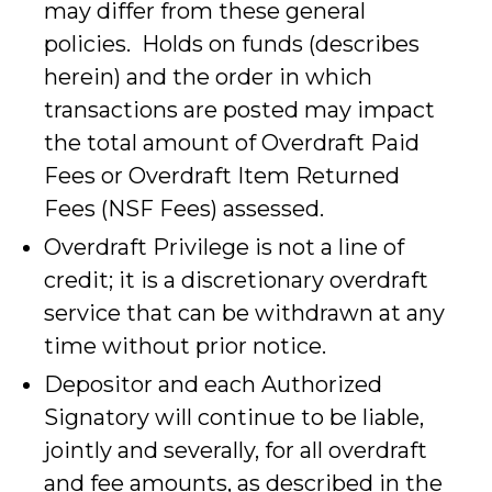
may differ from these general
policies. Holds on funds (describes
herein) and the order in which
transactions are posted may impact
the total amount of Overdraft Paid
Fees or Overdraft Item Returned
Fees (NSF Fees) assessed.
Overdraft Privilege is not a line of
credit; it is a discretionary overdraft
service that can be withdrawn at any
time without prior notice.
Depositor and each Authorized
Signatory will continue to be liable,
jointly and severally, for all overdraft
and fee amounts, as described in the