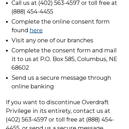
Call us at (402) 563-4597 or toll free at
(888) 454-4455
Complete the online consent form
found
here
Visit any one of our branches
Complete the consent form and mail
it to us at P.O. Box 585, Columbus, NE
68602
Send us a secure message through
online banking
If you want to discontinue Overdraft
Privilege in its entirety, contact us at
(402) 563-4597 or toll free at (888) 454-
4455, or send us a secure message