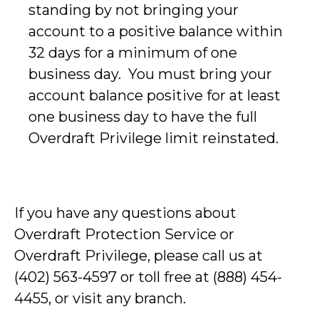
standing by not bringing your
account to a positive balance within
32 days for a minimum of one
business day. You must bring your
account balance positive for at least
one business day to have the full
Overdraft Privilege limit reinstated.
If you have any questions about
Overdraft Protection Service or
Overdraft Privilege, please call us at
(402) 563-4597 or toll free at (888) 454-
4455, or visit any branch.