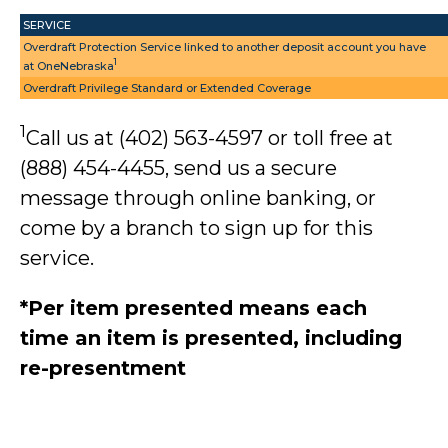
SERVICE
Overdraft Protection Service linked to another deposit account you have
1
at OneNebraska
Overdraft Privilege Standard or Extended Coverage
1
Call us at (402) 563-4597 or toll free at
(888) 454-4455, send us a secure
message through online banking, or
come by a branch to sign up for this
service.
*Per item presented means each
time an item is presented, including
re-presentment