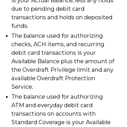
is your Actual Balance, less any holds
due to pending debit card
transactions and holds on deposited
funds.
The balance used for authorizing
checks, ACH items, and recurring
debit card transactions is your
Available Balance plus the amount of
the Overdraft Privilege limit and any
available Overdraft Protection
Service.
The balance used for authorizing
ATM and everyday debit card
transactions on accounts with
Standard Coverage is your Available