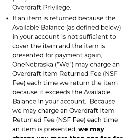
Overdraft Privilege.
If an item is returned because the
Available Balance (as defined below)
in your account is not sufficient to
cover the item and the item is
presented for payment again,
OneNebraska ("We") may charge an
Overdraft Item Returned Fee (NSF
Fee) each time we return the item
because it exceeds the Available
Balance in your account. Because
we may charge an Overdraft Item
Returned Fee (NSF Fee) each time
an item is presented,
we may