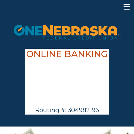
ONLINE BANKING
Routing #: 304982196