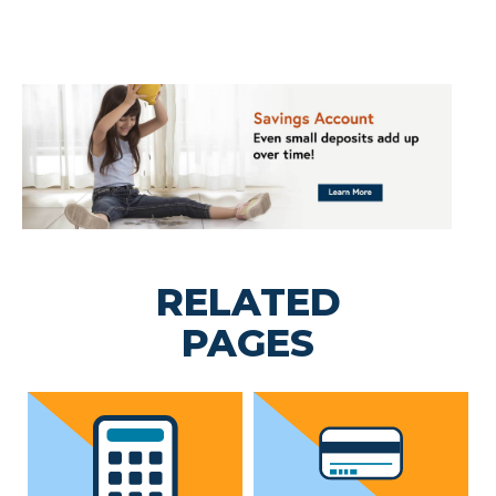
RELATED
PAGES