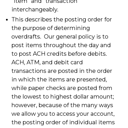
"item" and "transaction"
interchangeably.
This describes the posting order for
the purpose of determining
overdrafts. Our general policy is to
post items throughout the day and
to post ACH credits before debits.
ACH, ATM, and debit card
transactions are posted in the order
in which the items are presented,
while paper checks are posted from
the lowest to highest dollar amount;
however, because of the many ways
we allow you to access your account,
the posting order of individual items