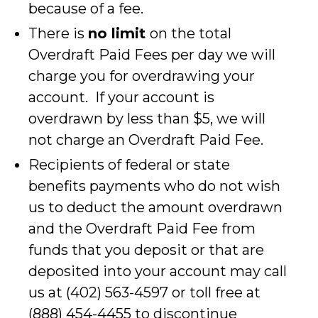
because of a fee.
There is
no limit
on the total
Overdraft Paid Fees per day we will
charge you for overdrawing your
account. If your account is
overdrawn by less than $5, we will
not charge an Overdraft Paid Fee.
Recipients of federal or state
benefits payments who do not wish
us to deduct the amount overdrawn
and the Overdraft Paid Fee from
funds that you deposit or that are
deposited into your account may call
us at (402) 563-4597 or toll free at
(888) 454-4455 to discontinue