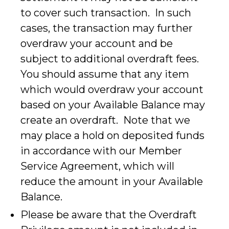
to cover such transaction. In such
cases, the transaction may further
overdraw your account and be
subject to additional overdraft fees.
You should assume that any item
which would overdraw your account
based on your Available Balance may
create an overdraft. Note that we
may place a hold on deposited funds
in accordance with our Member
Service Agreement, which will
reduce the amount in your Available
Balance.
Please be aware that the Overdraft