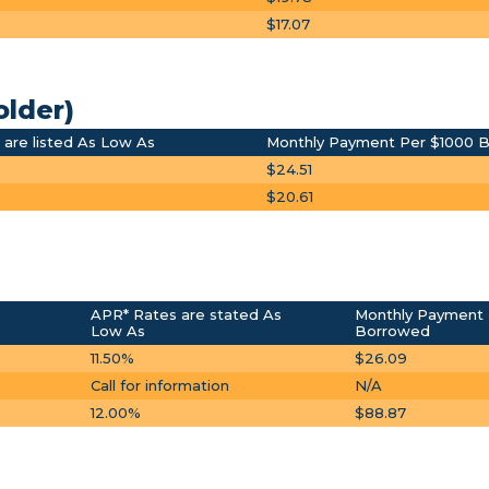
$17.07
older)
are listed As Low As
Monthly Payment Per $1000 
$24.51
$20.61
APR* Rates are stated As
Monthly Payment 
Low As
Borrowed
11.50%
$26.09
Call for information
N/A
12.00%
$88.87