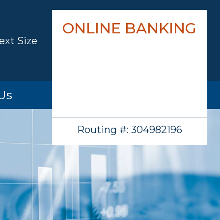
ONLINE BANKING
ext Size
Us
hip
Routing #: 304982196
cations
ion
ations
/History