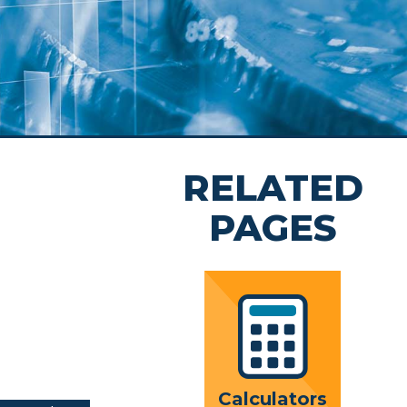
rs
rivacy
nt
 Team
RELATED
hip
ion
PAGES
Calculators