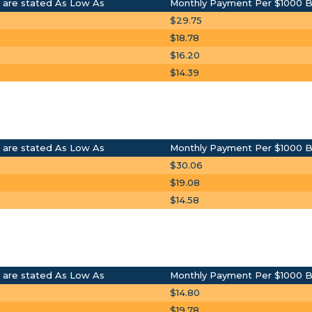
 are stated As Low As
Monthly Payment Per $1000 
$29.75
$18.78
$16.20
$14.39
 are stated As Low As
Monthly Payment Per $1000 
$30.06
$19.08
$14.58
 are stated As Low As
Monthly Payment Per $1000 
$14.80
$19.78