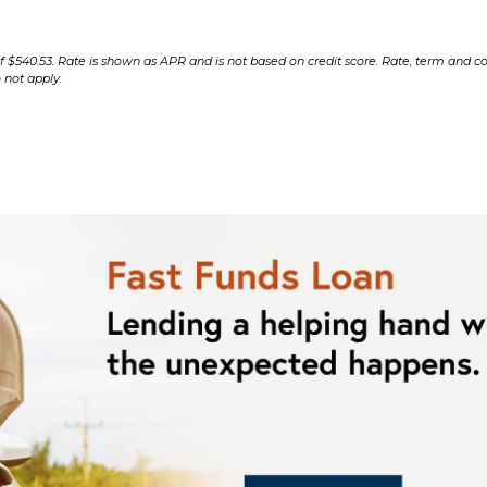
$540.53. Rate is shown as APR and is not based on credit score. Rate, term and co
 not apply.