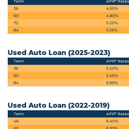
Term
APR* Rates
36
4.50%
60
4.80%
72
5.20%
84
5.55%
Used Auto Loan (2025-2023)
Term
APR* Rates
36
5.20%
60
5.45%
84
5.95%
Used Auto Loan (2022-2019)
Term
APR* Rates
48
6.40%
60
6.95%