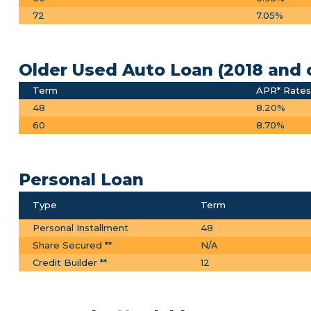
72
7.05%
Older Used Auto Loan (2018 and 
Term
APR* Rates 
48
8.20%
60
8.70%
Personal Loan
Type
Term
Personal Installment
48
Share Secured **
N/A
Credit Builder **
12