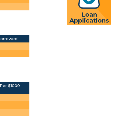
Loan
Applications
Borrowed
Per $1000