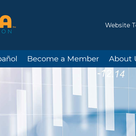
Website T
pañol
Become a Member
About 
o!
Members
Hours/Lo
Contact
Informat
Options
ATM Loc
ard
Timeline