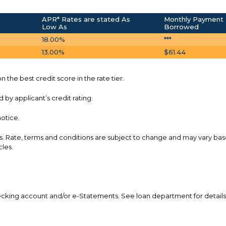
APR* Rates are stated As
Monthly Payment 
Low As
Borrowed
18.00%
***
13.00%
$61.44
 the best credit score in the rate tier.
by applicant’s credit rating.
notice.
s. Rate, terms and conditions are subject to change and may vary ba
cles.
checking account and/or e-Statements. See loan department for details