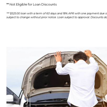
** Not Eligible for Loan Discounts
*** $525.00 loan with a term of 60 days and 18% APR with one payment due of 
subject to change without prior notice. Loan subject to approval. Discounts do