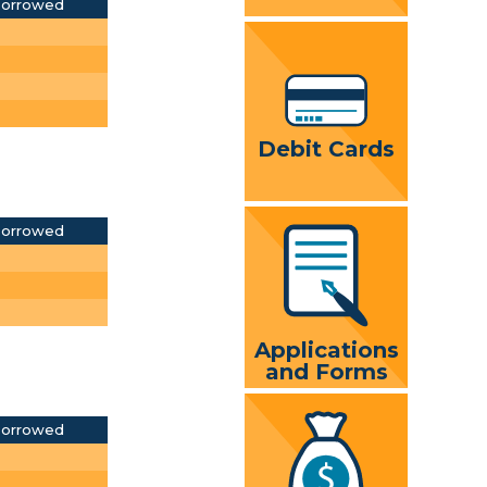
Borrowed
Debit Cards
Borrowed
Applications
and Forms
Borrowed