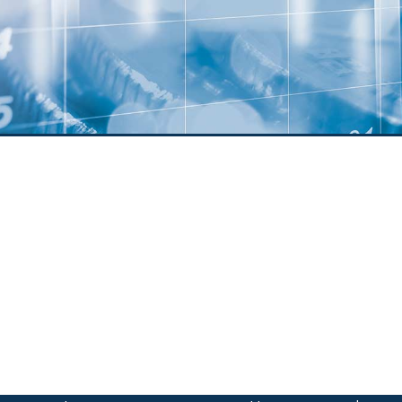
Member
Voluntee
News
Agreements
Online P
Stateme
Join Our
om Scams
anking
Scholars
Applicat
anking
pp
ents
posit