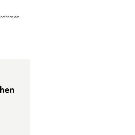
nditions are