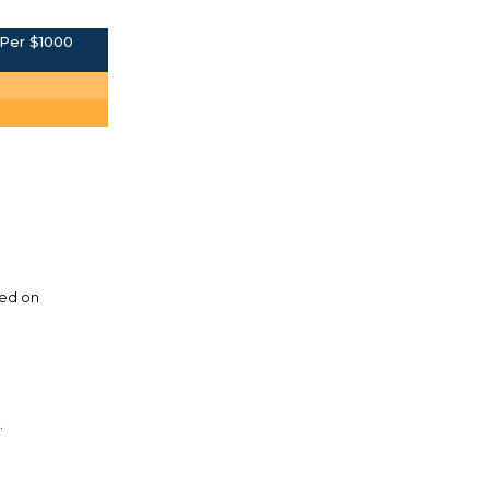
Per $1000
sed on
.