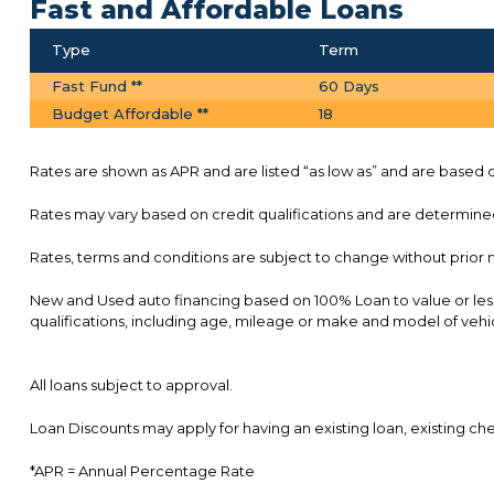
Fast and Affordable Loans
Type
Term
Fast Fund **
60 Days
Budget Affordable **
18
Rates are shown as APR and are listed “as low as” and are based on
Rates may vary based on credit qualifications and are determined 
Rates, terms and conditions are subject to change without prior 
New and Used auto financing based on 100% Loan to value or les
qualifications, including age, mileage or make and model of vehi
All loans subject to approval.
Loan Discounts may apply for having an existing loan, existing 
*APR = Annual Percentage Rate