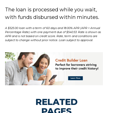
The loan is processed while you wait,
with funds disbursed within minutes.
A $525.00 loan with a term of 60 days and 18.00% APR (APR = Annual
Percentage Rate) with one payment due of $540.53. Rate is shown as
APR and is not based on credit score. Rate, term and conditions are
subject to change without prior notice. Loan subject to approval.
RELATED
PAGES