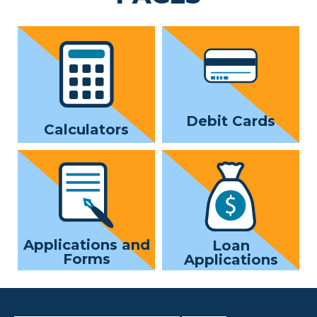
Debit Cards
Calculators
Applications and
Loan
Forms
Applications