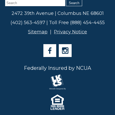
Search
2472 39th Avenue | Columbus NE 68601
(402) 563-4597 | Toll Free (888) 454-4455
Sitemap
|
Privacy Notice
Federally Insured by NCUA