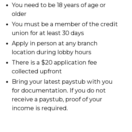
You need to be 18 years of age or
older
You must be a member of the credit
union for at least 30 days
Apply in person at any branch
location during lobby hours
There is a $20 application fee
collected upfront
Bring your latest paystub with you
for documentation. If you do not
receive a paystub, proof of your
income is required.