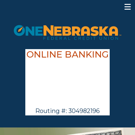
ONLINE BANKING
Routing #: 304982196