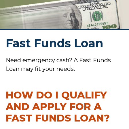
Fast Funds Loan
Need emergency cash? A Fast Funds
Loan may fit your needs.
HOW DO I QUALIFY
AND APPLY FOR A
FAST FUNDS LOAN?