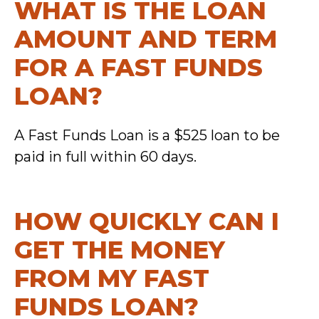
WHAT IS THE LOAN
AMOUNT AND TERM
FOR A FAST FUNDS
LOAN?
A Fast Funds Loan is a $525 loan to be
paid in full within 60 days.
HOW QUICKLY CAN I
GET THE MONEY
FROM MY FAST
FUNDS LOAN?