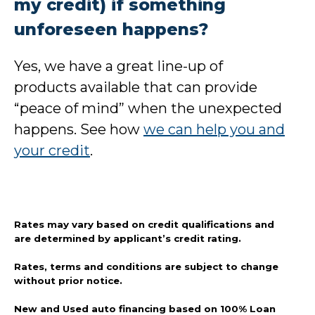
my credit) if something
unforeseen happens?
Yes, we have a great line-up of
products available that can provide
“peace of mind” when the unexpected
happens. See how
we can help you and
your credit
.
Rates may vary based on credit qualifications and
are determined by applicant’s credit rating.
Rates, terms and conditions are subject to change
without prior notice.
New and Used auto financing based on 100% Loan