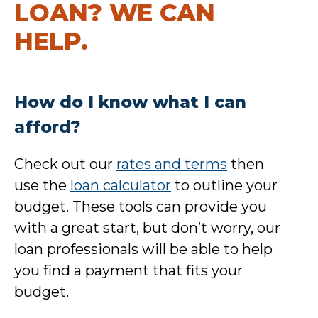
LOAN? WE CAN
HELP.
How do I know what I can
afford?
Check out our
rates and terms
then
use the
loan calculator
to outline your
budget. These tools can provide you
with a great start, but don’t worry, our
loan professionals will be able to help
you find a payment that fits your
budget.