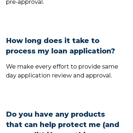
pre-approval.
How long does it take to
process my loan application?
We make every effort to provide same
day application review and approval.
Do you have any products
that can help protect me (and