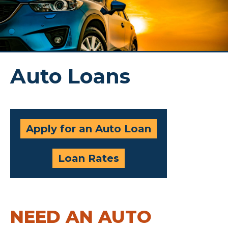
Auto Loans
Apply for an Auto Loan
Loan Rates
NEED AN AUTO