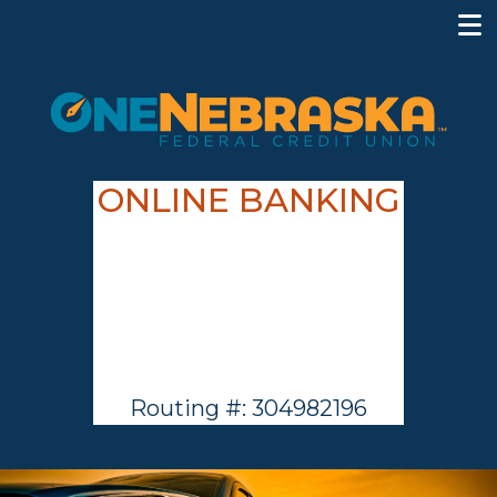
ONLINE BANKING
Routing #: 304982196