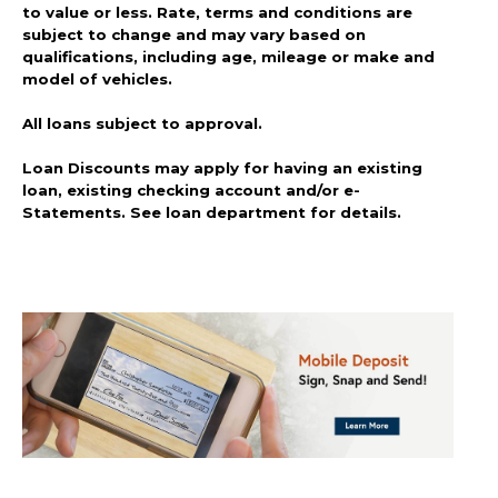
to value or less. Rate, terms and conditions are
subject to change and may vary based on
qualifications, including age, mileage or make and
model of vehicles.
All loans subject to approval.
Loan Discounts may apply for having an existing
loan, existing checking account and/or e-
Statements. See loan department for details.