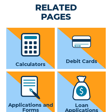
RELATED
PAGES
Debit Cards
Calculators
Applications and
Loan
Forms
Applications