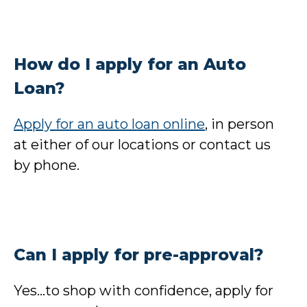
How do I apply for an Auto
Loan?
Apply for an auto loan online
, in person
at either of our locations or contact us
by phone.
Can I apply for pre-approval?
Yes…to shop with confidence, apply for