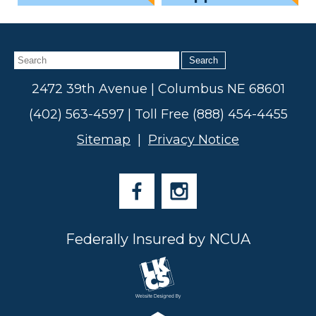
Search
2472 39th Avenue | Columbus NE 68601
(402) 563-4597 | Toll Free (888) 454-4455
Sitemap
|
Privacy Notice
Federally Insured by NCUA