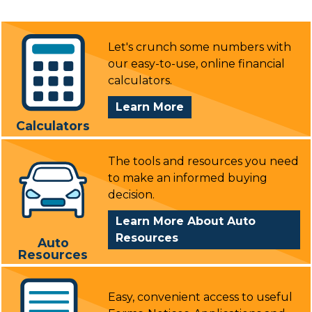
Let's crunch some numbers with
our easy-to-use, online financial
calculators.
About
Learn More
Calculators
Calculators
The tools and resources you need
to make an informed buying
decision.
Learn More About Auto
Resources
Auto
Resources
Easy, convenient access to useful