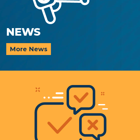
NEWS
More News