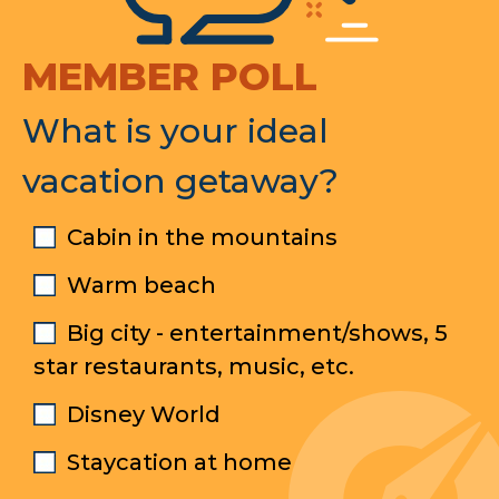
MEMBER POLL
What is your ideal
vacation getaway?
Cabin in the mountains
Warm beach
Big city - entertainment/shows, 5
star restaurants, music, etc.
Disney World
Staycation at home