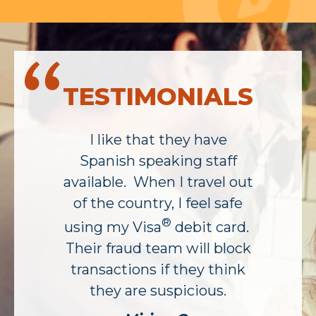
TESTIMONIALS
I like that they have
Spanish speaking staff
available. When I travel out
of the country, I feel safe
®
using my Visa
debit card.
Their fraud team will block
transactions if they think
they are suspicious.