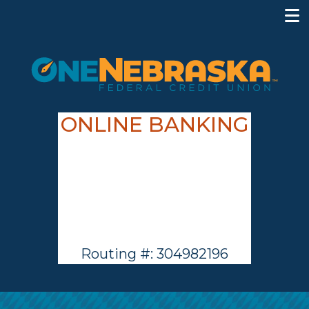
ONLINE BANKING
Routing #: 304982196