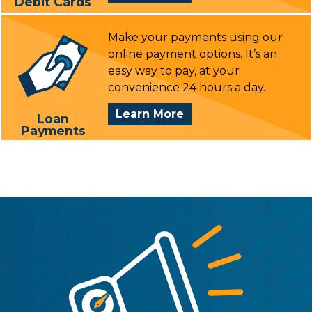
Debit Cards
Debit
Cards
Make your payments using our
online payment options. It’s an
easy way to pay, at your
convenience 24 hours a day.
Loan
Learn More
Loan
Payments
Payments