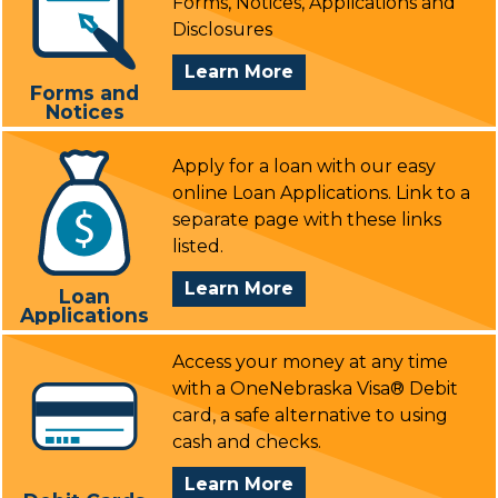
Forms, Notices, Applications and
Disclosures
About
Learn More
Forms and
Forms
Notices
&
Notices
Apply for a loan with our easy
online Loan Applications. Link to a
separate page with these links
listed.
About
Learn More
Loan
Applications
Loan
Applications
Access your money at any time
with a OneNebraska Visa® Debit
card, a safe alternative to using
cash and checks.
About
Learn More