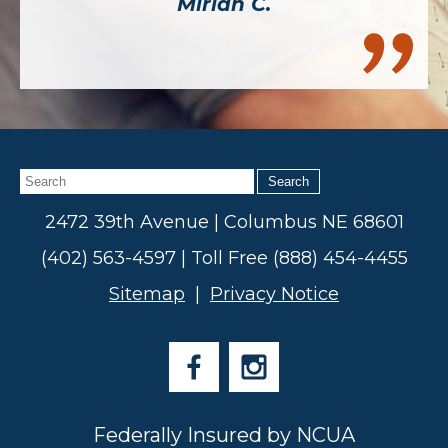
Mirian C.
Search
2472 39th Avenue | Columbus NE 68601
(402) 563-4597 | Toll Free (888) 454-4455
Sitemap
|
Privacy Notice
Federally Insured by NCUA