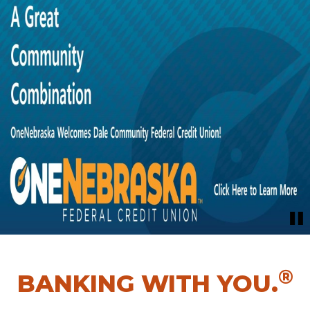
®
BANKING WITH YOU.